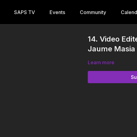
SAPS TV
Events
Community
Calend
14. Video Edi
Jaume Masia
Learn more
Su