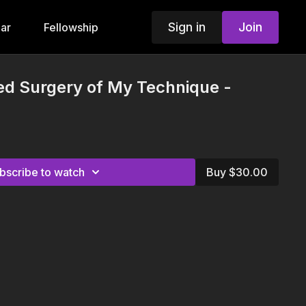
Sign in
Join
ar
Fellowship
ted Surgery of My Technique -
bscribe to watch
Buy $30.00