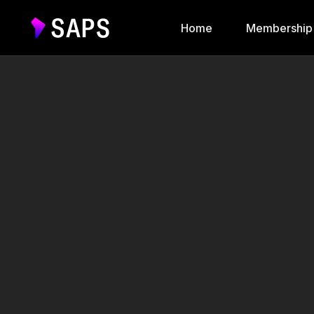
Home
Membership