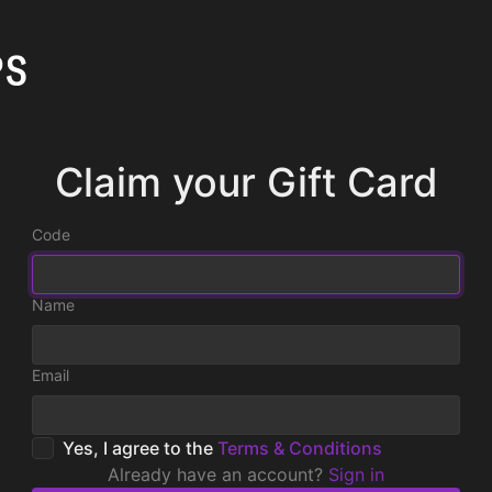
Claim your Gift Card
Code
Name
Email
Yes, I agree to the
Terms & Conditions
Already have an account?
Sign in