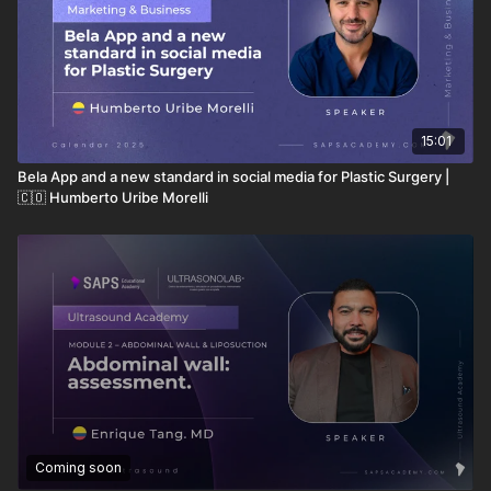
The "Ultrasound-Aided Awareness":
Developing the
ability to interpret solid and liquid matter states
(hyperechoic vs. anechoic) in real-time
15:01
Bela App and a new standard in social media for Plastic Surgery |
🇨🇴 Humberto Uribe Morelli
Coming soon