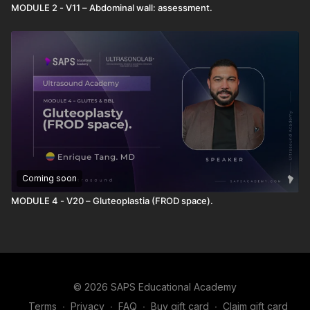
MODULE 2 - V11 – Abdominal wall: assessment.
Coming soon
MODULE 4 - V20 – Gluteoplastia (FROD space).
© 2026 SAPS Educational Academy
Terms
∙
Privacy
∙
FAQ
∙
Buy gift card
∙
Claim gift card