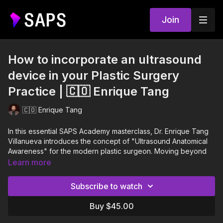
Join
How to incorporate an ultrasound
device in your Plastic Surgery
Practice | 🇨🇴 Enrique Tang
🇨🇴 Enrique Tang
In this essential SAPS Academy masterclass, Dr. Enrique Tang
Villanueva introduces the concept of "Ultrasound Anatomical
Awareness" for the modern plastic surgeon. Moving beyond
standardized protocols, Dr. Tang presents the ultrasound as a
Learn more
"digital scalpel," capable of performing real-time anatomical
dissection to enhance surgical safety and predictability.
Subscribe to watch
Throughout the session, Dr. Tang details the technical
Buy $45.00
foundations necessary to master this tool, from understanding
piezoelectric effects to managing frequency and depth