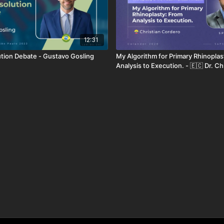
12:31
ution Debate - Gustavo Gosling
My Algorithm for Primary Rhinoplas
Analysis to Execution. - 🇪🇨 Dr. Ch
Cordero