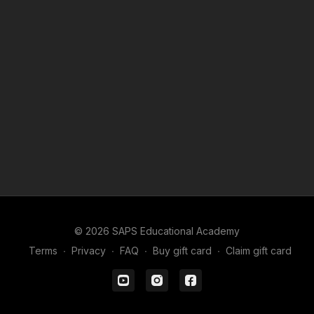
© 2026 SAPS Educational Academy
Terms
∙
Privacy
∙
FAQ
∙
Buy gift card
∙
Claim gift card