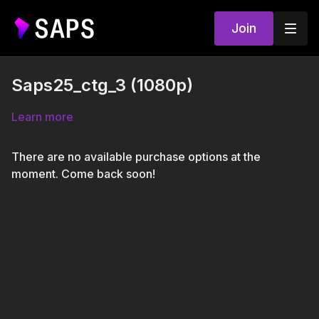
Join
Saps25_ctg_3 (1080p)
Learn more
There are no available purchase options at the
moment. Come back soon!