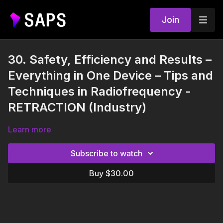
Join
30. Safety, Efficiency and Results –
Everything in One Device – Tips and
Techniques in Radiofrequency -
RETRACTION (Industry)
Learn more
Subscribe to watch
Buy $30.00