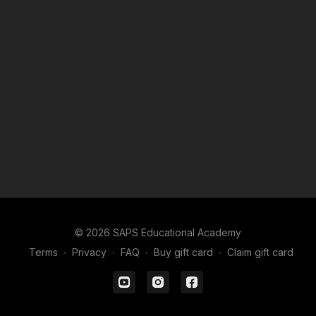
© 2026 SAPS Educational Academy
Terms
∙
Privacy
∙
FAQ
∙
Buy gift card
∙
Claim gift card