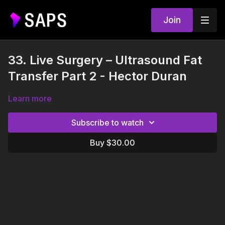
Join
33. Live Surgery – Ultrasound Fat
Transfer Part 2 - Hector Duran
Learn more
Subscribe to watch
Buy $30.00