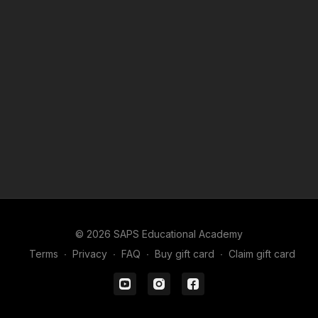
© 2026 SAPS Educational Academy
Terms
∙
Privacy
∙
FAQ
∙
Buy gift card
∙
Claim gift card