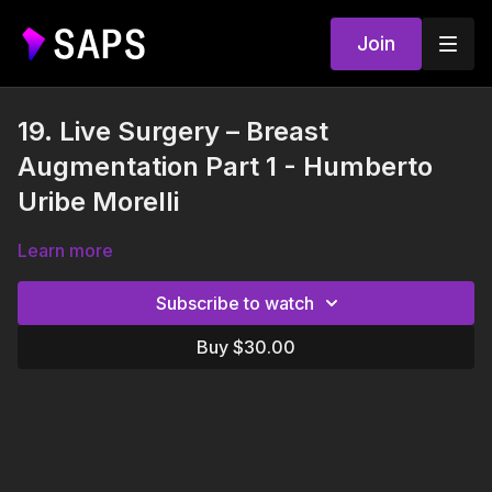
Join
19. Live Surgery – Breast
Augmentation Part 1 - Humberto
Uribe Morelli
Learn more
Subscribe to watch
Buy $30.00