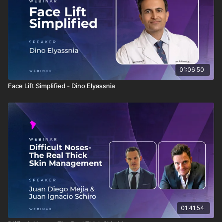
01:06:50
Face Lift Simplified - Dino Elyassnia
01:41:54