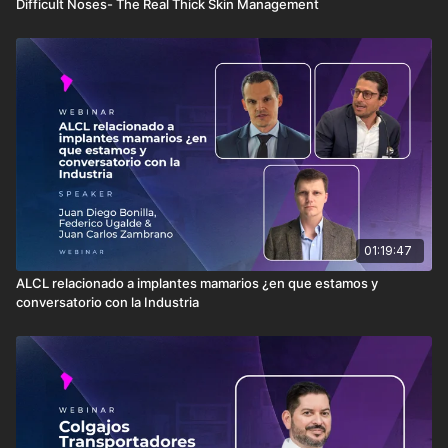
Difficult Noses- The Real Thick Skin Management
01:19:47
ALCL relacionado a implantes mamarios ¿en que estamos y
conversatorio con la Industria