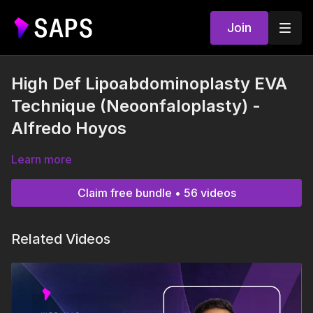
Join
High Def Lipoabdominoplasty EVA
Technique (Neoonfaloplasty) -
Alfredo Hoyos
Learn more
Claim free bundle • 56 videos
Related Videos