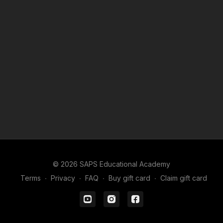
© 2026 SAPS Educational Academy
Terms
∙
Privacy
∙
FAQ
∙
Buy gift card
∙
Claim gift card