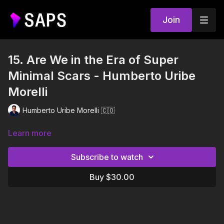
Join
15. Are We in the Era of Super
Minimal Scars - Humberto Uribe
Morelli
Humberto Uribe Morelli 🇨🇴
Learn more
Subscribe to watch
Buy $30.00