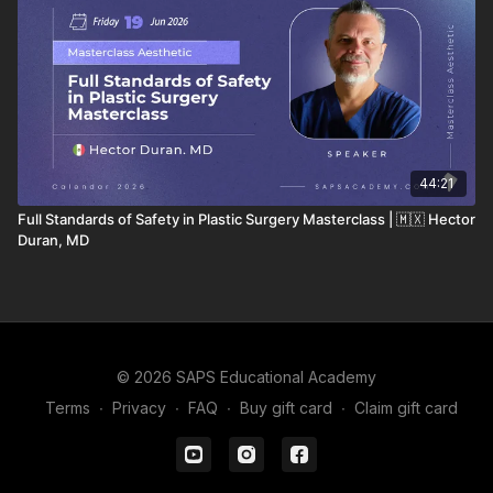
44:21
Full Standards of Safety in Plastic Surgery Masterclass | 🇲🇽 Hector
Duran, MD
© 2026 SAPS Educational Academy
Terms
∙
Privacy
∙
FAQ
∙
Buy gift card
∙
Claim gift card