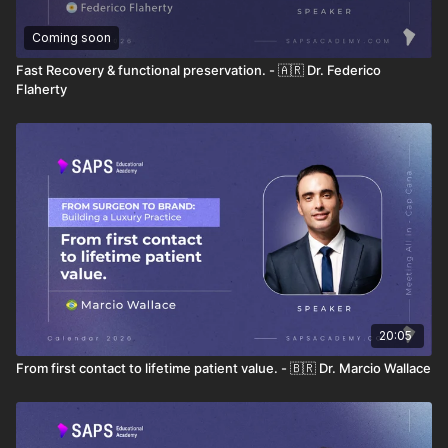
Coming soon
Fast Recovery & functional preservation. - 🇦🇷 Dr. Federico
Flaherty
20:05
From first contact to lifetime patient value. - 🇧🇷 Dr. Marcio Wallace