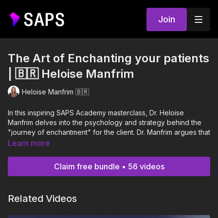
Join
The Art of Enchanting your patients
| 🇧🇷 Heloise Manfrim
Heloise Manfrim 🇧🇷
In this inspiring SAPS Academy masterclass, Dr. Heloise
Manfrim delves into the psychology and strategy behind the
"journey of enchantment" for the client. Dr. Manfrim argues that
in a saturated market, surgical technique is merely the minimum
Learn more
standard; however, excellence in service and compassion are
the true differentiators that transform a patient into a "fan" and
Claim free bundle • 56 videos
a brand advocate.
Throughout her presentation, Dr. Heloise breaks down the
Related Videos
different levels of service—from poor to excellent—and
explains how compassion is a measurable business metric that