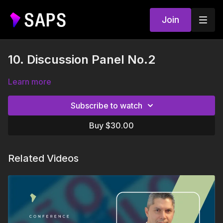
Join
10. Discussion Panel No.2
Learn more
Subscribe to watch
Buy $30.00
Related Videos