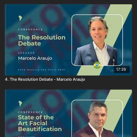
17:39
4. The Resolution Debate - Marcelo Araujo