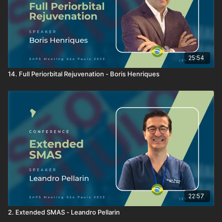
25:54
14. Full Periorbital Rejuvenation - Boris Henriques
22:57
2. Extended SMAS - Leandro Pellarin