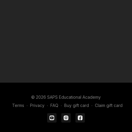
© 2026 SAPS Educational Academy
Terms
∙
Privacy
∙
FAQ
∙
Buy gift card
∙
Claim gift card