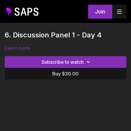
Join
6. Discussion Panel 1 - Day 4
Learn more
Subscribe to watch
Buy $30.00