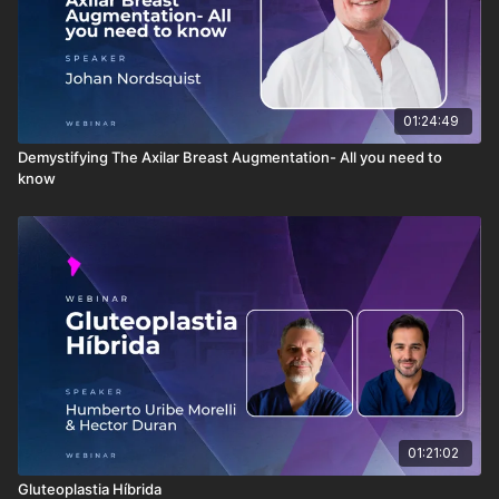
01:24:49
Demystifying The Axilar Breast Augmentation- All you need to
know
01:21:02
Gluteoplastia Híbrida