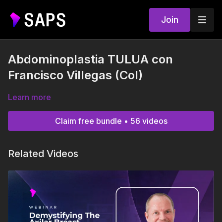
Join
Abdominoplastia TULUA con
Francisco Villegas (Col)
Learn more
Claim free bundle • 56 videos
Related Videos