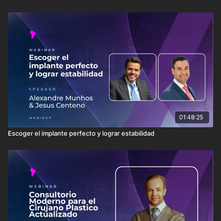
01:48:25
Escoger el implante perfecto y lograr estabilidad