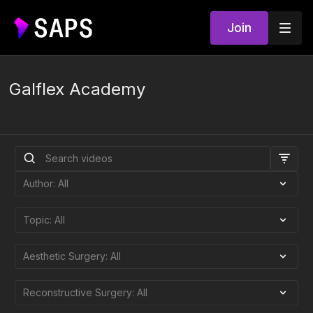
Join
Galflex Academy