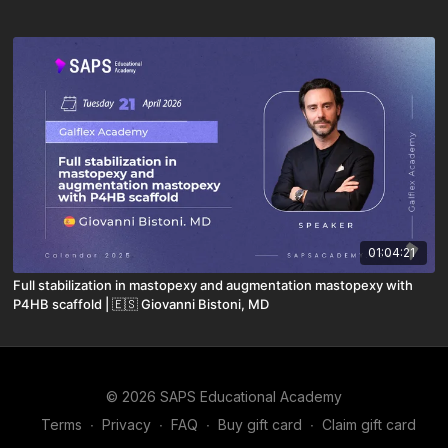
01:04:21
Full stabilization in mastopexy and augmentation mastopexy with
P4HB scaffold | 🇪🇸 Giovanni Bistoni, MD
© 2026 SAPS Educational Academy
Terms
∙
Privacy
∙
FAQ
∙
Buy gift card
∙
Claim gift card