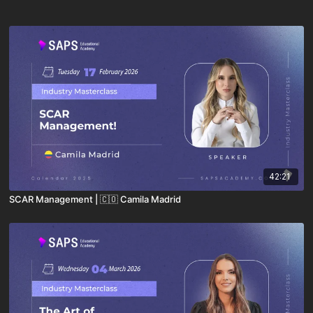
42:21
SCAR Management | 🇨🇴 Camila Madrid