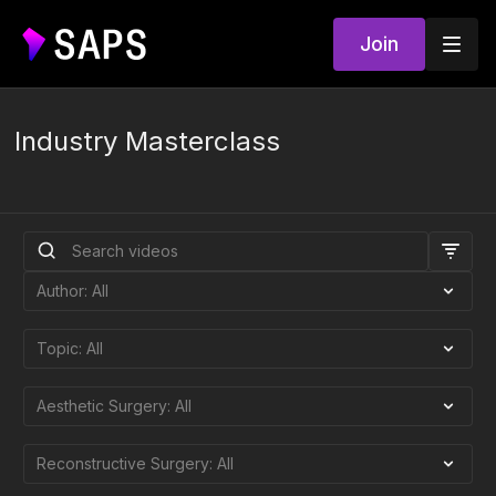
Join
Industry Masterclass