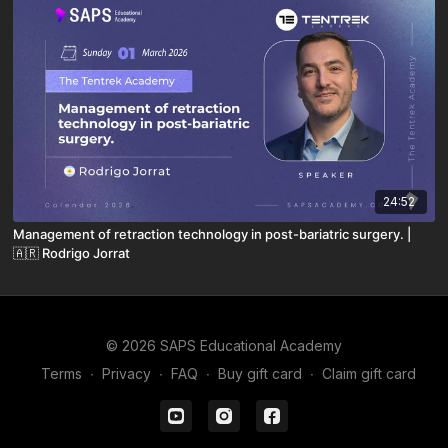
24:52
Management of retraction technology in post-bariatric surgery. |
🇦🇷 Rodrigo Jorrat
© 2026 SAPS Educational Academy
Terms
∙
Privacy
∙
FAQ
∙
Buy gift card
∙
Claim gift card