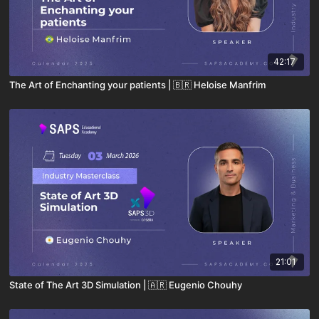
42:17
The Art of Enchanting your patients | 🇧🇷 Heloise Manfrim
21:01
State of The Art 3D Simulation | 🇦🇷 Eugenio Chouhy