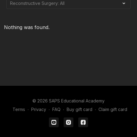
Nothing was found.
© 2026 SAPS Educational Academy
Terms
∙
Privacy
∙
FAQ
∙
Buy gift card
∙
Claim gift card