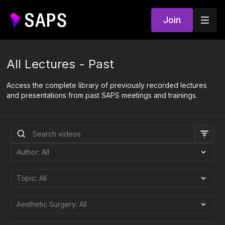
Join
All Lectures - Past
Access the complete library of previously recorded lectures
and presentations from past SAPS meetings and trainings.