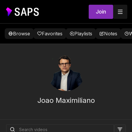
Join
Browse
Favorites
Playlists
Notes
W
Joao Maximiliano