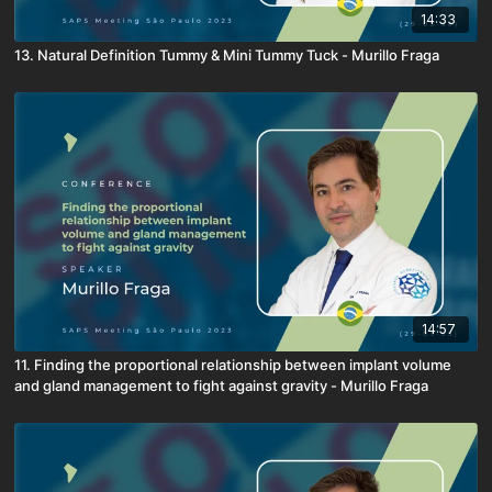
14:33
13. Natural Definition Tummy & Mini Tummy Tuck - Murillo Fraga
14:57
11. Finding the proportional relationship between implant volume
and gland management to fight against gravity - Murillo Fraga