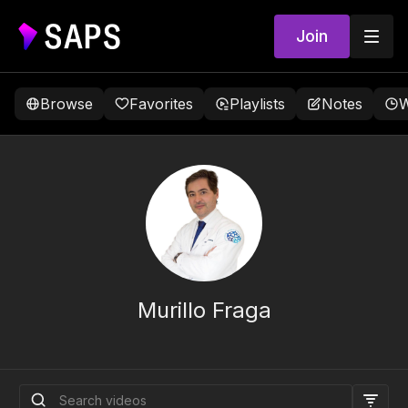
Join
Browse
Favorites
Playlists
Notes
W
Murillo Fraga