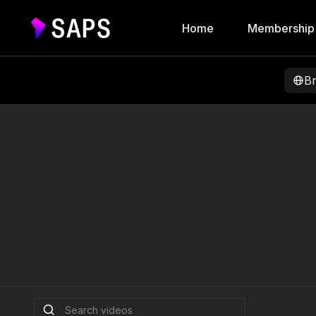
Home
Membership
B