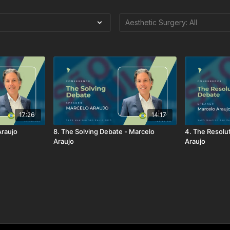
17:26
14:17
Araujo
8. The Solving Debate - Marcelo
4. The Resolu
Araujo
Araujo