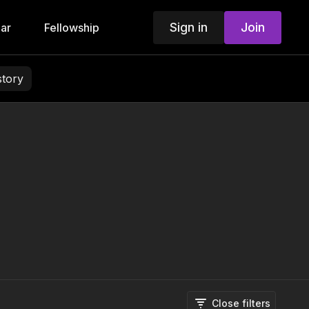
Sign in
Join
ar
Fellowship
story
Close filters