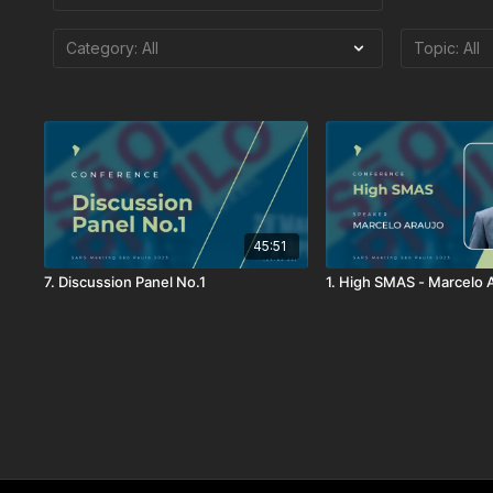
45:51
7. Discussion Panel No.1
1. High SMAS - Marcelo 