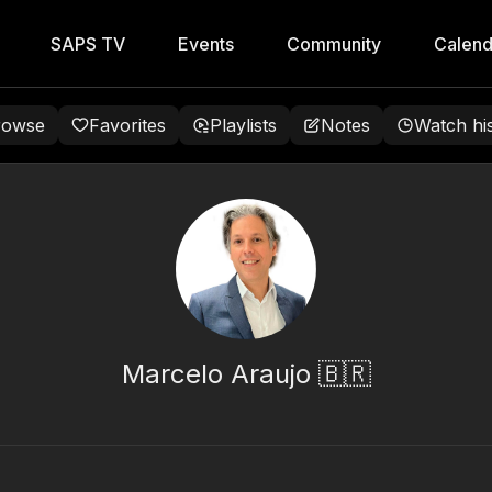
SAPS TV
Events
Community
Calend
rowse
Favorites
Playlists
Notes
Watch hi
Marcelo Araujo 🇧🇷