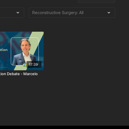
17:39
tion Debate - Marcelo